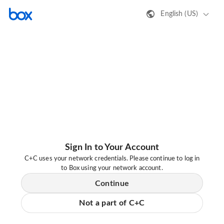
English (US)
Sign In to Your Account
C+C uses your network credentials. Please continue to log in
to Box using your network account.
Continue
Not a part of C+C