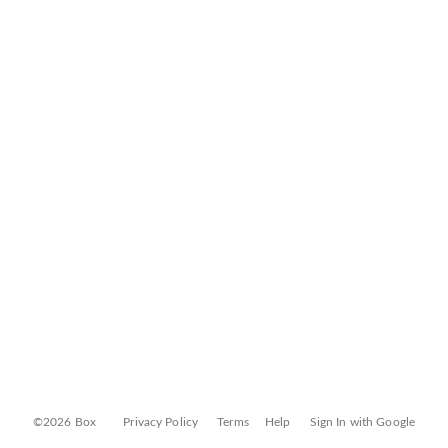
©2026 Box
Privacy Policy
Terms
Help
Sign In with Google